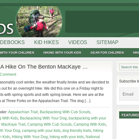
IDEBOOKS
KID HIKES
VIDEOS
SITEMAP
WITH YOUR CHILDREN
HIKING WITH YOUR KIDS
GEAR FOR CHILDREN
HIK
r A Hike On The Benton MacKaye …
 Comment
Subscribe t
asonably cool winter, the weather finally broke and we decided to
s out for an overnight hike. We did this one on a Friday night to
cts with spring sports and with spring break. Here we are at the
 at Three Forks on the Appalachian Trail. The dog […]
nder:
Appalachian Trail
,
Backpacking With Cub Scouts
,
FEATURED
 With Kids
,
Backpacking With Your Dog
,
backpacking with your
 MacKaye Trail
,
Camping With Cub Scouts
,
Camping With Kids
,
th Your Dog
,
camping with your kids
,
dog friendly trails
,
hiking
h Kids
,
Hiking With Your Dog
,
hiking with your kids
,
National