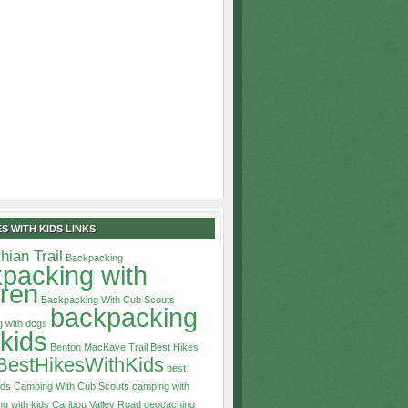
S WITH KIDS LINKS
hian Trail
Backpacking
packing with
dren
Backpacking With Cub Scouts
backpacking
 with dogs
 kids
Benton MacKaye Trail
Best Hikes
BestHikesWithKids
best
ids
Camping With Cub Scouts
camping with
g with kids
Caribou Valley Road
geocaching