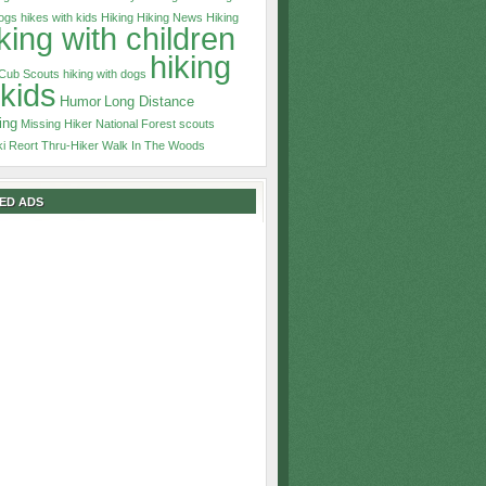
dogs
hikes with kids
Hiking
Hiking News
Hiking
king with children
hiking
 Cub Scouts
hiking with dogs
 kids
Humor
Long Distance
ing
Missing Hiker
National Forest
scouts
ki Reort
Thru-Hiker
Walk In The Woods
ED ADS