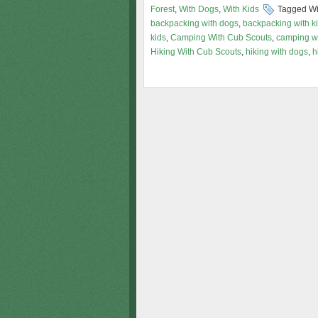
Forest
,
With Dogs
,
With Kids
Tagged Wi
backpacking with dogs
,
backpacking with k
kids
,
Camping With Cub Scouts
,
camping w
Hiking With Cub Scouts
,
hiking with dogs
,
h