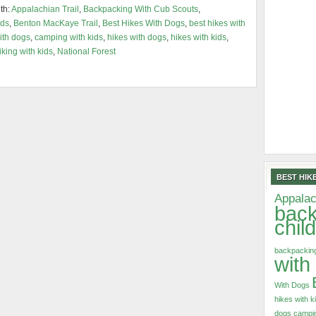
th:
Appalachian Trail
,
Backpacking With Cub Scouts
,
ids
,
Benton MacKaye Trail
,
Best Hikes With Dogs
,
best hikes with
ith dogs
,
camping with kids
,
hikes with dogs
,
hikes with kids
,
iking with kids
,
National Forest
BEST HIKE
Appalac
back
chil
backpacking
with
With Dogs
hikes with k
dogs
campin