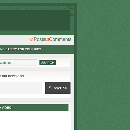
Posts
Comments
ING SAFETY FOR YOUR KIDS
o our newsletter
 VIDEO