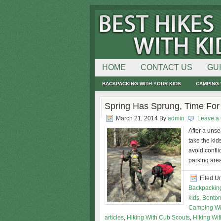
HOME
CONTACT US
GU
BACKPACKING WITH YOUR KIDS
CAMPING 
Spring Has Sprung, Time Fo
March 21, 2014
By
admin
Leave a
After a unse
take the kid
avoid confli
parking area
Filed U
Backpacking
kids
,
Benton
Camping Wi
articles
,
Hiking With Cub Scouts
,
Hiking Wit