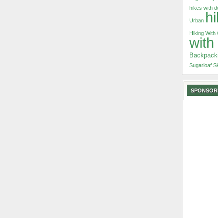
hikes with 
hi
Urban
Hiking With
with
Backpack
Sugarloaf S
SPONSOR