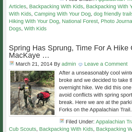
Articles
,
Backpacking With Kids
,
Backpacking With 
With Kids
,
Camping With Your Dog
,
dog friendly trail
Hiking With Your Dog
,
National Forest
,
Photo Journa
Dogs
,
With Kids
Spring Has Sprung, Time For A Hike
MacKaye …
March 21, 2014
By
admin
Leave a Comment
After a unseasonably cool winte
broke and we decided to take th
overnight hike. We did this one
avoid conflicts with spring spor
break. Here we are at the park
Forks on the Appalachian Trail
Filed Under:
Appalachian Tra
Cub Scouts
,
Backpacking With Kids
,
Backpacking W