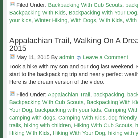
Filed Under:
Backpacking With Cub Scouts
,
back
Backpacking With Kids
,
Backpacking With Your Dog
your kids
,
Winter Hiking
,
With Dogs
,
With Kids
,
With
Appalachian Trail, Walking On A Dre
2015
May 11, 2015
By
admin
Leave a Comment
Took a hike with my son and our dog last weekend. 
start to the backpacking trip and nearly perfect weat
Here is the dream version of the video.
Filed Under:
Appalachian Trail
,
backpacking
,
back
Backpacking With Cub Scouts
,
Backpacking With Ki
Your Dog
,
backpacking with your kids
,
Camping Wit
camping with dogs
,
Camping With Kids
,
dog friendly
trails
,
hiking with children
,
Hiking With Cub Scouts
,
h
Hiking With Kids
,
Hiking With Your Dog
,
hiking with 