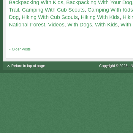
Backpacking With Kids
,
Backpacking With Your Dog
Trail
,
Camping With Cub Scouts
,
Camping With Kids
Dog
,
Hiking With Cub Scouts
,
Hiking With Kids
,
Hiki
National Forest
,
Videos
,
With Dogs
,
With Kids
,
With
« Older Posts
Return to top of page
Copyright © 2026 ·
N