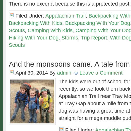
There is no excerpt because this is a protected post.
Filed Under:
Appalachian Trail
,
Backpacking With
Backpacking With Kids
,
Backpacking With Your Dog
Scouts
,
Camping With Kids
,
Camping With Your Do
Hiking With Your Dog
,
Storms
,
Trip Report
,
With Do
Scouts
And the monsoons came. A tale fro
April 30, 2014
By
admin
Leave a Comment
The kids were out of school fo
recently, so we took them back
Appalachian Trail near Tray Mo
at Tray Gap about a mile from 
dog was having a great time a
straight for a mega muddle pud
Filed Under:
Appalachian Tra