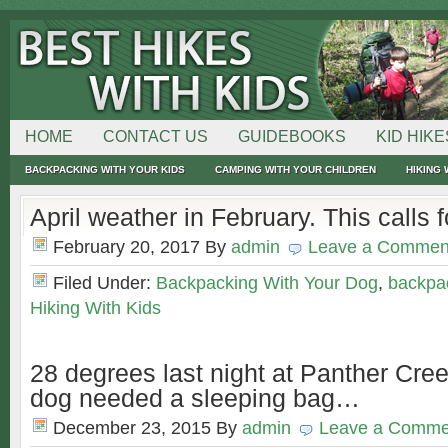
HOME
CONTACT US
GUIDEBOOKS
KID HIKE
BACKPACKING WITH YOUR KIDS
CAMPING WITH YOUR CHILDREN
HIKING 
April weather in February. This calls f
February 20, 2017
By
admin
Leave a Commen
Filed Under:
Backpacking With Your Dog
,
backpac
Hiking With Kids
28 degrees last night at Panther Cre
dog needed a sleeping bag…
December 23, 2015
By
admin
Leave a Comme