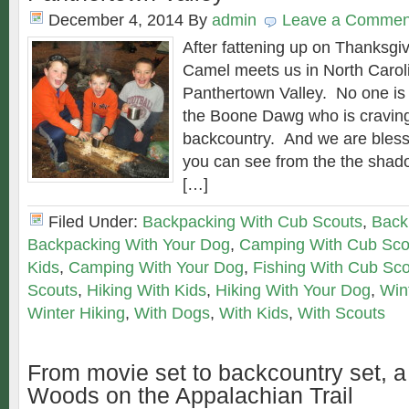
December 4, 2014
By
admin
Leave a Commen
After fattening up on Thanksgiv
Camel meets us in North Carolin
Panthertown Valley. No one is
the Boone Dawg who is craving
backcountry. And we are bless
you can see from the the shado
[…]
Filed Under:
Backpacking With Cub Scouts
,
Back
Backpacking With Your Dog
,
Camping With Cub Sco
Kids
,
Camping With Your Dog
,
Fishing With Cub Sc
Scouts
,
Hiking With Kids
,
Hiking With Your Dog
,
Win
Winter Hiking
,
With Dogs
,
With Kids
,
With Scouts
From movie set to backcountry set, a
Woods on the Appalachian Trail