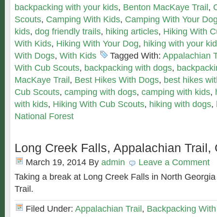
backpacking with your kids
,
Benton MacKaye Trail
,
Scouts
,
Camping With Kids
,
Camping With Your Do
kids
,
dog friendly trails
,
hiking articles
,
Hiking With 
With Kids
,
Hiking With Your Dog
,
hiking with your ki
With Dogs
,
With Kids
Tagged With:
Appalachian T
With Cub Scouts
,
backpacking with dogs
,
backpackin
MacKaye Trail
,
Best Hikes With Dogs
,
best hikes wit
Cub Scouts
,
camping with dogs
,
camping with kids
,
with kids
,
Hiking With Cub Scouts
,
hiking with dogs
,
National Forest
Long Creek Falls, Appalachian Trail,
March 19, 2014
By
admin
Leave a Comment
Taking a break at Long Creek Falls in North Georgia
Trail.
Filed Under:
Appalachian Trail
,
Backpacking With