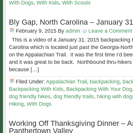
With Dogs
,
With Kids
,
With Scouts
Bly Gap, North Carolina – January 3
February 9, 2015
By
admin
Leave a Comment
This is a video of a January 31, 2015 backpacking t
Carolina which is located just past the Georgia-North
on the Appalachian Trail. It was the first time I’d be
and it was great to be back. Northbound thru-hikers 
because […]
Filed Under:
Appalachian Trail
,
backpacking
,
back
Backpacking With Kids
,
Backpacking With Your Dog
dog friendly hikes
,
dog friendly trails
,
hiking with dog
Hiking
,
With Dogs
Working Off Thanksgiving Dinner – A
Panthertown Valley