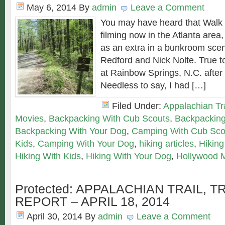
May 6, 2014
By
admin
Leave a Comment
You may have heard that Walk
filming now in the Atlanta area
as an extra in a bunkroom scen
Redford and Nick Nolte. True to
at Rainbow Springs, N.C. after
Needless to say, I had […]
Filed Under:
Appalachian Tra
Movies
,
Backpacking With Cub Scouts
,
Backpacking
Backpacking With Your Dog
,
Camping With Cub Sco
Kids
,
Camping With Your Dog
,
hiking articles
,
Hiking
Hiking With Kids
,
Hiking With Your Dog
,
Hollywood 
Protected: APPALACHIAN TRAIL, T
REPORT – APRIL 18, 2014
April 30, 2014
By
admin
Leave a Comment