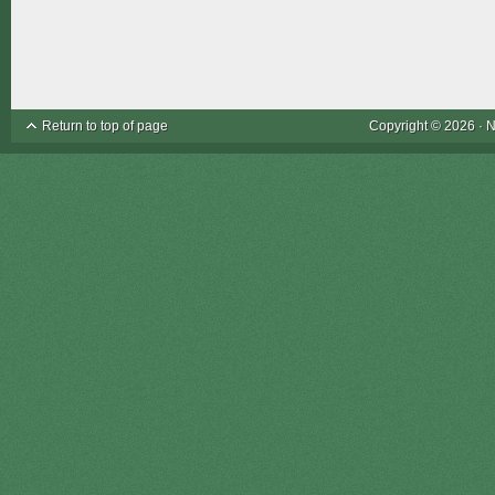
Return to top of page
Copyright © 2026 ·
N