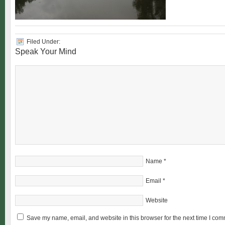
Filed Under:
Speak Your Mind
Name
*
Email
*
Website
Save my name, email, and website in this browser for the next time I com