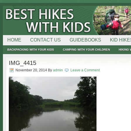
HOME
CONTACT US
GUIDEBOOKS
KID HIKE
BACKPACKING WITH YOUR KIDS
CAMPING WITH YOUR CHILDREN
HIKING 
IMG_4415
November 20, 2014
By
admin
Leave a Comment