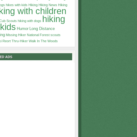
dogs
hikes with kids
Hiking
Hiking News
Hiking
king with children
hiking
 Cub Scouts
hiking with dogs
 kids
Humor
Long Distance
ing
Missing Hiker
National Forest
scouts
ki Reort
Thru-Hiker
Walk In The Woods
ED ADS