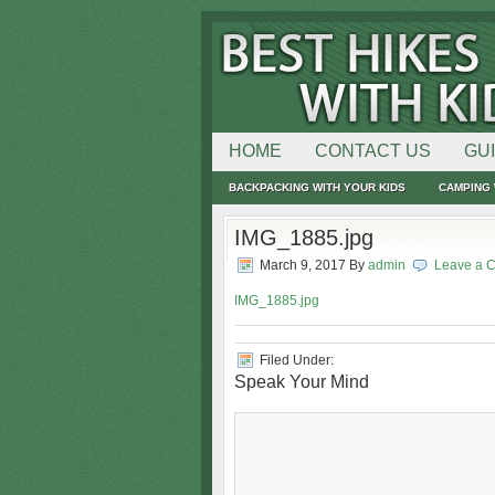
HOME
CONTACT US
GU
BACKPACKING WITH YOUR KIDS
CAMPING 
IMG_1885.jpg
March 9, 2017
By
admin
Leave a 
IMG_1885.jpg
Filed Under:
Speak Your Mind