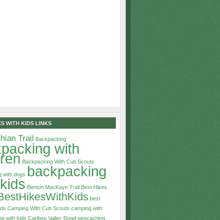
S WITH KIDS LINKS
hian Trail
Backpacking
packing with
dren
Backpacking With Cub Scouts
backpacking
 with dogs
 kids
Benton MacKaye Trail
Best Hikes
BestHikesWithKids
best
ids
Camping With Cub Scouts
camping with
g with kids
Caribou Valley Road
geocaching