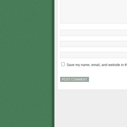
Save my name, email, and website in th