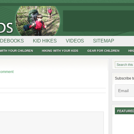
IDEBOOKS
KID HIKES
VIDEOS
SITEMAP
WITH YOUR CHILDREN
HIKING WITH YOUR KIDS
GEAR FOR CHILDREN
HIK
Comment
Subscribe t
FEATURED