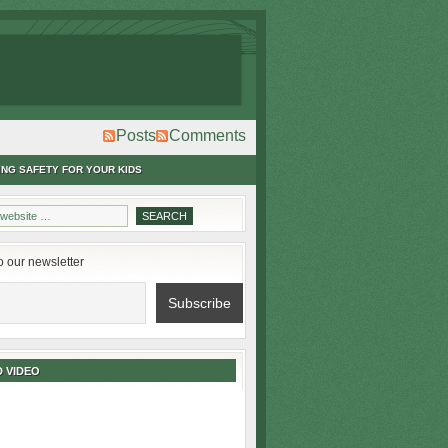
Posts
Comments
ING SAFETY FOR YOUR KIDS
o our newsletter
 VIDEO