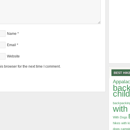
Name
*
Email
*
Website
is browser for the next time I comment.
BEST HIKE
Appalac
back
chil
backpacking
with
With Dogs
hikes with k
dogs
campin