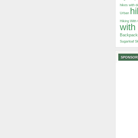
hikes with 
hi
Urban
Hiking With
with
Backpack
Sugarloaf S
SPONSOR