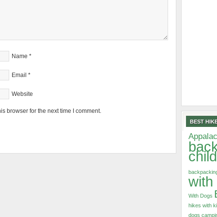
Name
*
Email
*
Website
is browser for the next time I comment.
BEST HIKE
Appalac
back
chil
backpacking
with
With Dogs
hikes with k
dogs
campin