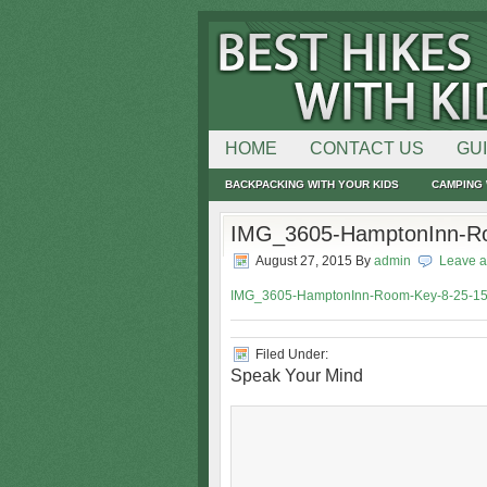
HOME
CONTACT US
GU
BACKPACKING WITH YOUR KIDS
CAMPING 
IMG_3605-HamptonInn-Ro
August 27, 2015
By
admin
Leave 
IMG_3605-HamptonInn-Room-Key-8-25-15
Filed Under:
Speak Your Mind