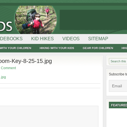
IDEBOOKS
KID HIKES
VIDEOS
SITEMAP
WITH YOUR CHILDREN
HIKING WITH YOUR KIDS
GEAR FOR CHILDREN
HIK
om-Key-8-25-15.jpg
a Comment
Subscribe t
.jpg
FEATURED