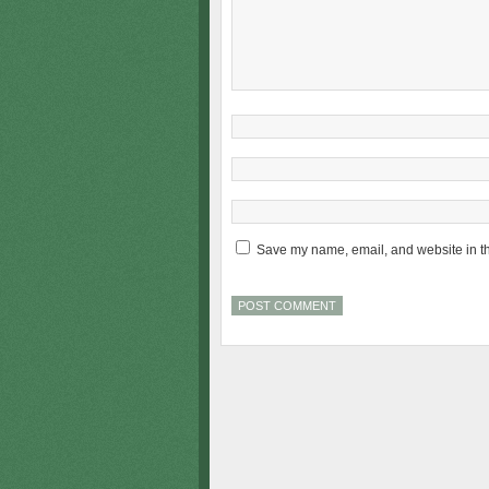
Save my name, email, and website in th