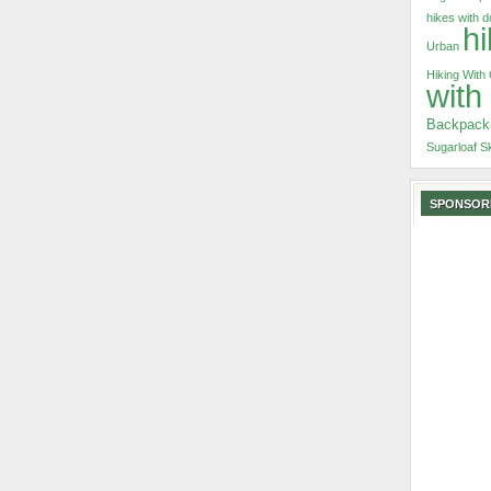
hikes with 
hi
Urban
Hiking With
with
Backpack
Sugarloaf S
SPONSOR