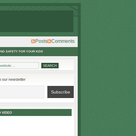
Posts
Comments
ING SAFETY FOR YOUR KIDS
o our newsletter
 VIDEO