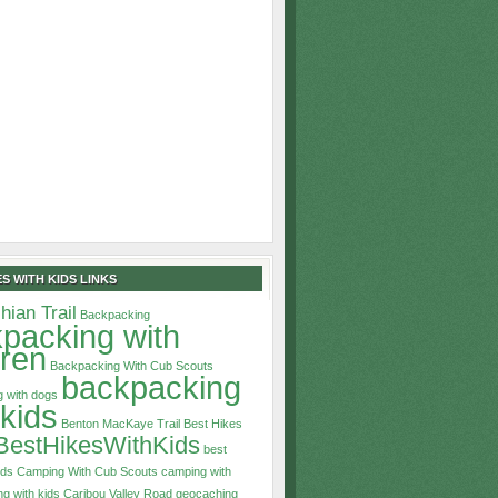
S WITH KIDS LINKS
hian Trail
Backpacking
packing with
dren
Backpacking With Cub Scouts
backpacking
 with dogs
 kids
Benton MacKaye Trail
Best Hikes
BestHikesWithKids
best
ids
Camping With Cub Scouts
camping with
g with kids
Caribou Valley Road
geocaching