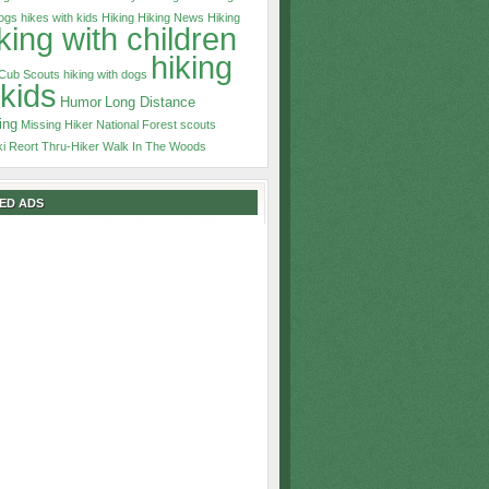
dogs
hikes with kids
Hiking
Hiking News
Hiking
king with children
hiking
 Cub Scouts
hiking with dogs
 kids
Humor
Long Distance
ing
Missing Hiker
National Forest
scouts
ki Reort
Thru-Hiker
Walk In The Woods
ED ADS